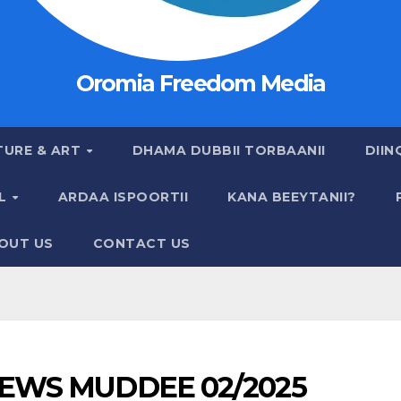
Oromia Freedom Media
TURE & ART
DHAMA DUBBII TORBAANII
DIIN
AL
ARDAA ISPOORTII
KANA BEEYTANII?
OUT US
CONTACT US
EWS MUDDEE 02/2025