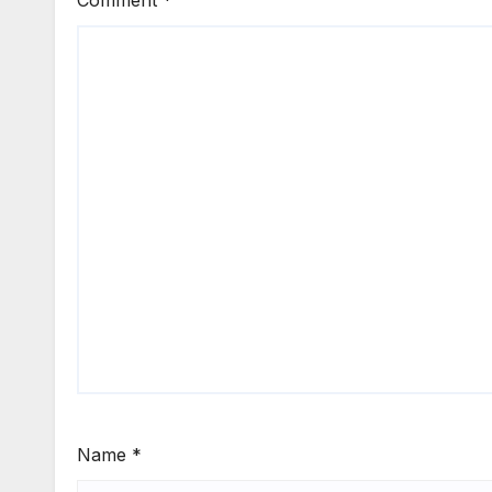
Comment
*
Name
*