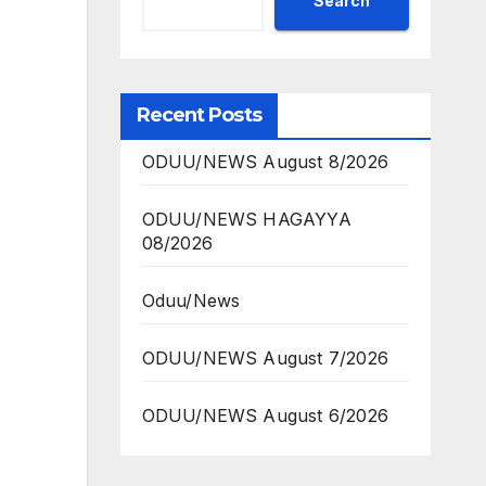
Search
Recent Posts
ODUU/NEWS August 8/2026
ODUU/NEWS HAGAYYA
08/2026
Oduu/News
ODUU/NEWS August 7/2026
ODUU/NEWS August 6/2026