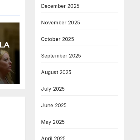
December 2025
November 2025
October 2025
LA
September 2025
A
August 2025
July 2025
June 2025
May 2025
April 2025