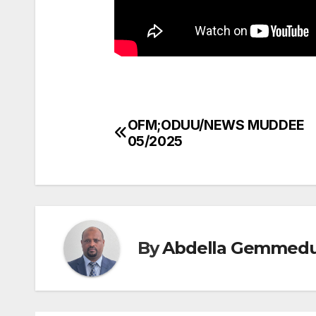
OFM;ODUU/NEWS MUDDEE
Post
05/2025
navigation
By
Abdella Gemmed