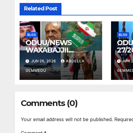
Related Post
BLOG
BLOG
ODUU/NEWS
ODU
WAXABAJJII
27/2
26/2026
JUN 26, 2026
ABDELLA
APR 2
GEMMEDU
GEMME
Comments (0)
Your email address will not be published.
Require