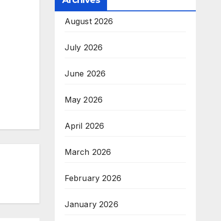
Archives
August 2026
July 2026
June 2026
May 2026
April 2026
March 2026
February 2026
January 2026