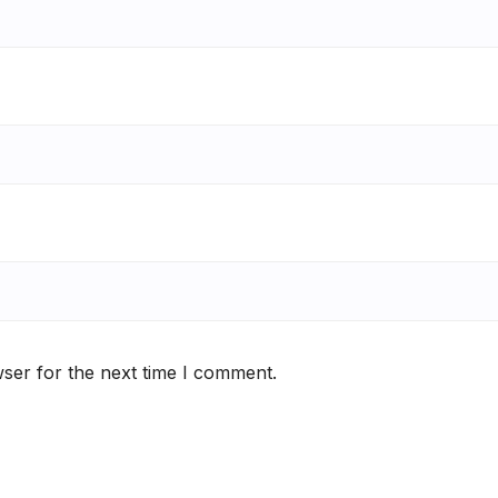
ser for the next time I comment.