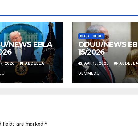
BLOG
ODUU
U/NEWS EBLA
ODUU/NEWS EB
026
15/2026
7, 2026
ABDELLA
APR 15, 2026
ABDELL
DU
GEMMEDU
d fields are marked
*