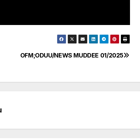
OFM;ODUU/NEWS MUDDEE 01/2025
u