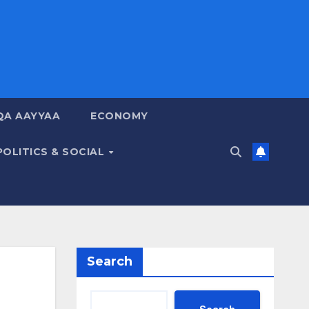
QA AAYYAA
ECONOMY
POLITICS & SOCIAL
Search