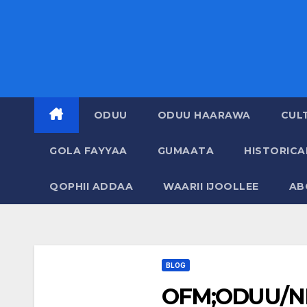
ODUU
ODUU HAARAWA
CUL
GOLA FAYYAA
GUMAATA
HISTORIC
QOPHII ADDAA
WAARII IJOOLLEE
AB
BLOG
OFM;ODUU/N