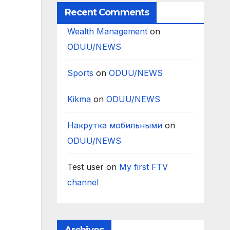
Recent Comments
Wealth Management
on
ODUU/NEWS
Sports
on
ODUU/NEWS
Kikma
on
ODUU/NEWS
Накрутка мобильными
on
ODUU/NEWS
Test user
on
My first FTV
channel