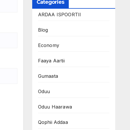
Categories
ARDAA ISPOORTII
Blog
Economy
Faaya Aartii
Gumaata
Oduu
Oduu Haarawa
Qophii Addaa