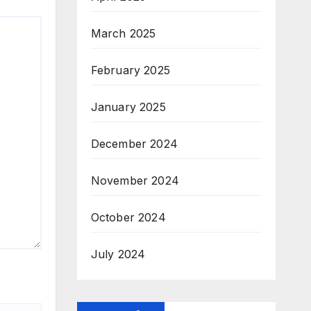
March 2025
February 2025
January 2025
December 2024
November 2024
October 2024
July 2024