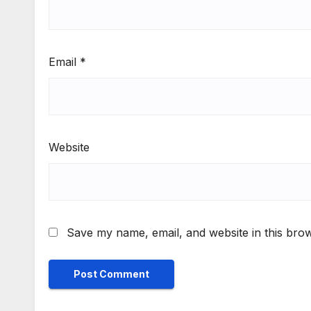
Email
*
Website
Save my name, email, and website in this brow