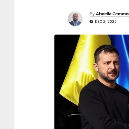
By
Abdella Gemme
DEC 2, 2025